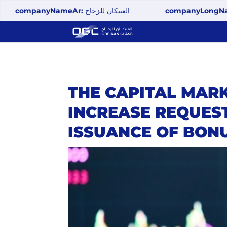
mpanyNameAr:
العبيكان للزجاج
companyLongName:
Ob
THE CAPITAL MAR
INCREASE REQUEST
ISSUANCE OF BON