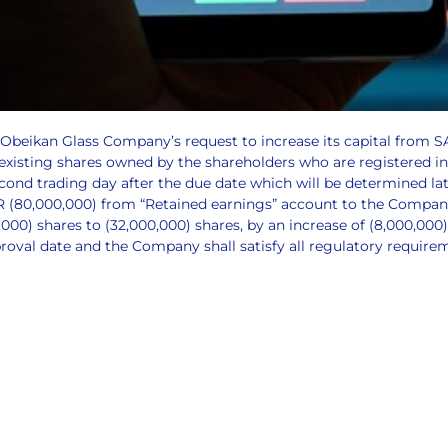
 Obeikan Glass Company’s request to increase its capital from 
 existing shares owned by the shareholders who are registered in
econd trading day after the due date which will be determined l
AR (80,000,000) from “Retained earnings” account to the Company
0) shares to (32,000,000) shares, by an increase of (8,000,000)
proval date and the Company shall satisfy all regulatory require