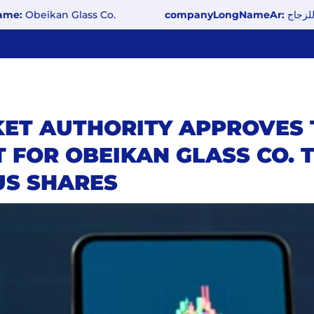
eikan Glass Co.
companyLongNameAr:
شركة العبيكان
KET AUTHORITY APPROVES 
 FOR OBEIKAN GLASS CO.
US SHARES