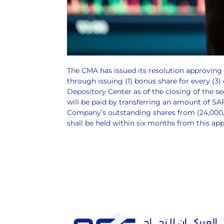
The CMA has issued its resolution approving
through issuing (1) bonus share for every (3)
Depository Center as of the closing of the s
will be paid by transferring an amount of S
Company’s outstanding shares from (24,000,00
shall be held within six months from this ap