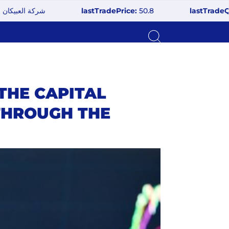
 للزجاج
lastTradePrice:
50.8
lastTradeQuantit
THE CAPITAL
 THROUGH THE