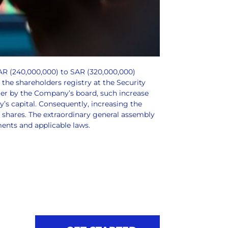
SAR (240,000,000) to SAR (320,000,000)
 the shareholders registry at the Security
ater by the Company’s board, such increase
’s capital. Consequently, increasing the
 shares. The extraordinary general assembly
ments and applicable laws.