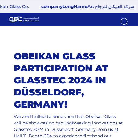
 Glass Co.
companyLongNameAr:
شركة العبيكان للزجاج
OBEIKAN GLASS
PARTICIPATION AT
GLASSTEC 2024 IN
DÜSSELDORF,
GERMANY!
We are thrilled to announce that Obeikan Glass
will be showcasing groundbreaking innovations at
Glasstec 2024 in Düsseldorf, Germany. Join us at
Hall 11, Booth C04 to experience firsthand our