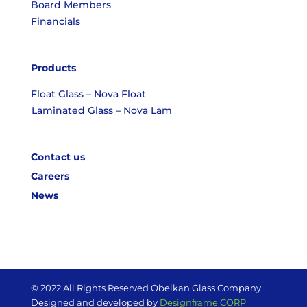
Board Members
Financials
Products
Float Glass – Nova Float
Laminated Glass – Nova Lam
Contact us
Careers
News
© 2022 All Rights Reserved Obeikan Glass Company
Designed and developed by
Designframe CORP