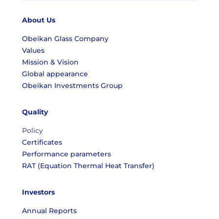
About Us
Obeikan Glass Company
Values
Mission & Vision
Global appearance
Obeikan Investments Group
Quality
Policy
Certificates
Performance parameters
RAT (Equation Thermal Heat Transfer)
Investors
Annual Reports