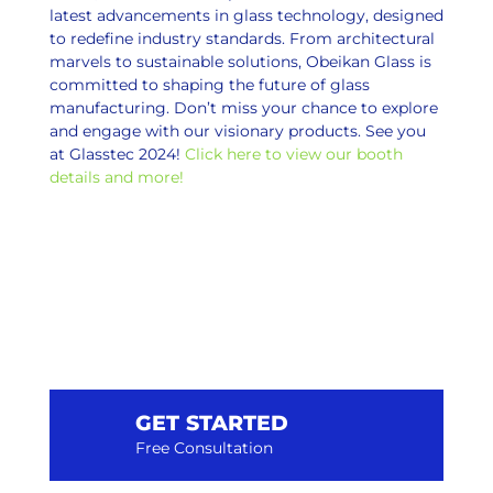
latest advancements in glass technology, designed
to redefine industry standards. From architectural
marvels to sustainable solutions, Obeikan Glass is
committed to shaping the future of glass
manufacturing. Don’t miss your chance to explore
and engage with our visionary products. See you
at Glasstec 2024!
Click here to view our booth
details and more!
GET STARTED
Free Consultation