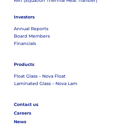
RAT (Equation Thermal Heat Transfer)
Investors
Annual Reports
Board Members
Financials
Products
Float Glass – Nova Float
Laminated Glass – Nova Lam
Contact us
Careers
News