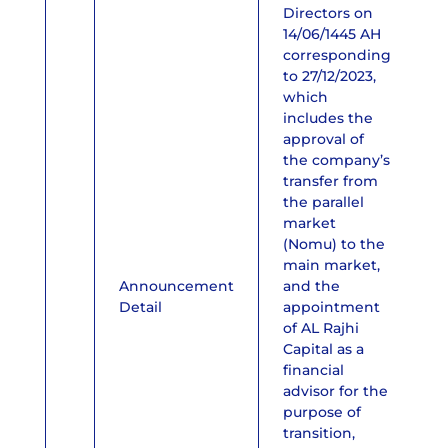
Directors on
14/06/1445 AH
corresponding
to 27/12/2023,
which
includes the
approval of
the company’s
transfer from
the parallel
market
(Nomu) to the
main market,
Announcement
and the
Detail
appointment
of AL Rajhi
Capital as a
financial
advisor for the
purpose of
transition,