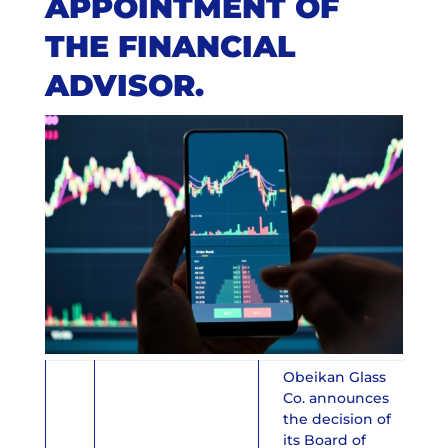
APPOINTMENT OF
THE FINANCIAL
ADVISOR.
Obeikan Glass
Co. announces
the decision of
its Board of