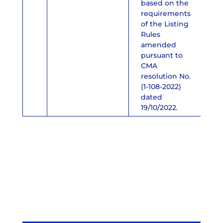
based on the
requirements
of the Listing
Rules
amended
pursuant to
CMA
resolution No.
(1-108-2022)
dated
19/10/2022.