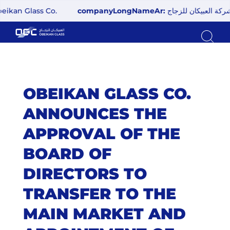
 Glass Co.
companyLongNameAr:
شركة العبيكان للزجاج
OBEIKAN GLASS CO.
ANNOUNCES THE
APPROVAL OF THE
BOARD OF
DIRECTORS TO
TRANSFER TO THE
MAIN MARKET AND