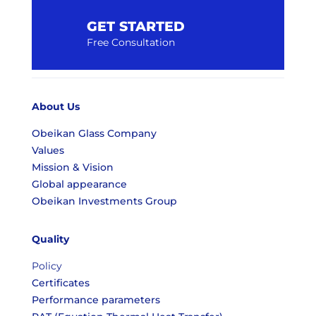
GET STARTED
Free Consultation
About Us
Obeikan Glass Company
Values
Mission & Vision
Global appearance
Obeikan Investments Group
Quality
Policy
Certificates
Performance parameters